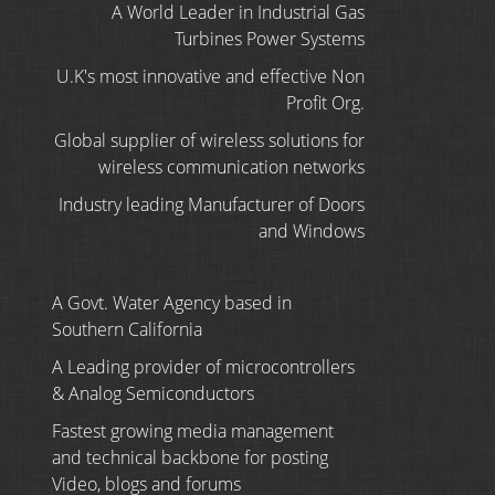
A World Leader in Industrial Gas
Turbines Power Systems
U.K's most innovative and effective Non
Profit Org.
Global supplier of wireless solutions for
wireless communication networks
Industry leading Manufacturer of Doors
and Windows
A Govt. Water Agency based in
Southern California
A Leading provider of microcontrollers
& Analog Semiconductors
Fastest growing media management
and technical backbone for posting
Video, blogs and forums