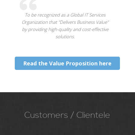
To be recognized as a Global IT Services
Organization that "Delivers Business Value"
by providing high-quality and cost-effective
solutions.
Read the Value Proposition here
Customers / Clientele