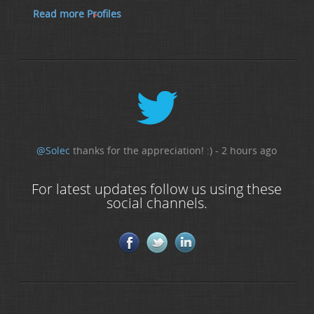
Read more Profiles
@Solec
thanks for the appreciation! :) - 2 hours ago
For latest updates follow us using these
social channels.