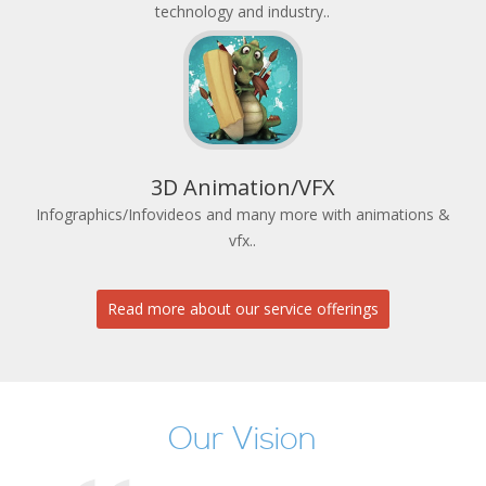
technology and industry..
3D Animation/VFX
Infographics/Infovideos and many more with animations &
vfx..
Read more about our service offerings
Our Vision