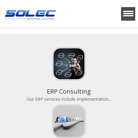
ERP Consulting
Our ERP services include Implementation...