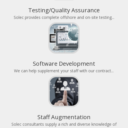
Testing/Quality Assurance
Solec provides complete offshore and on-site testing...
Software Development
We can help supplement your staff with our contract...
Staff Augmentation
Solec consultants supply a rich and diverse knowledge of